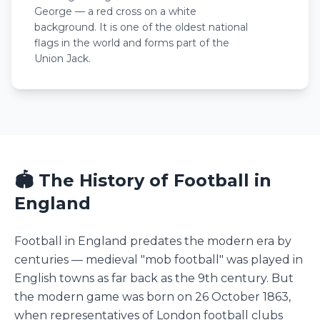
George — a red cross on a white
background. It is one of the oldest national
flags in the world and forms part of the
Union Jack.
🏟️ The History of Football in
England
Football in England predates the modern era by
centuries — medieval "mob football" was played in
English towns as far back as the 9th century. But
the modern game was born on 26 October 1863,
when representatives of London football clubs