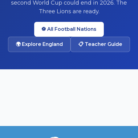
second World Cup could end in 2026. The
Three Lions are ready.
⚽ All Football Nations
🌍
Explore England
📋 Teacher Guide