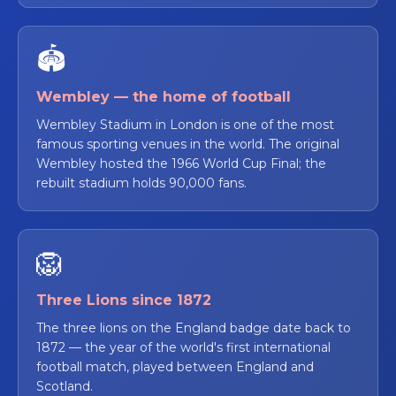
🏟️
Wembley — the home of football
Wembley Stadium in London is one of the most
famous sporting venues in the world. The original
Wembley hosted the 1966 World Cup Final; the
rebuilt stadium holds 90,000 fans.
🦁
Three Lions since 1872
The three lions on the England badge date back to
1872 — the year of the world's first international
football match, played between England and
Scotland.