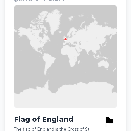
🌍 WHERE IN THE WORLD
🏴󠁧󠁢󠁥󠁮󠁧󠁿
Flag of England
The flag of England is the Cross of St