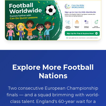
Explore More Football
Nations
Two consecutive European Championship
finals — and a squad brimming with world-
class talent. England's 60-year wait for a