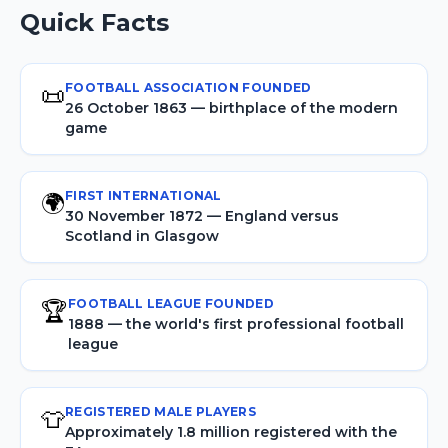
Quick Facts
FOOTBALL ASSOCIATION FOUNDED
📜
26 October 1863 — birthplace of the modern
game
FIRST INTERNATIONAL
🌍
30 November 1872 — England versus
Scotland in Glasgow
FOOTBALL LEAGUE FOUNDED
🏆
1888 — the world's first professional football
league
REGISTERED MALE PLAYERS
👕
Approximately 1.8 million registered with the