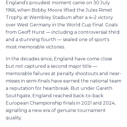
England's proudest moment came on 30 July
1966, when Bobby Moore lifted the Jules Rimet
Trophy at Wembley Stadium after a 4–2 victory
over West Germany in the World Cup Final. Goals
from Geoff Hurst — including a controversial third
and a stunning fourth — sealed one of sport's
most memorable victories.
In the decades since, England have come close
but not captured a second major title —
memorable failures at penalty shootouts and near-
misses in semi-finals have earned the national team
a reputation for heartbreak. But under Gareth
Southgate, England reached back-to-back
European Championship finals in 2021 and 2024,
signalling a new era of genuine tournament
quality.