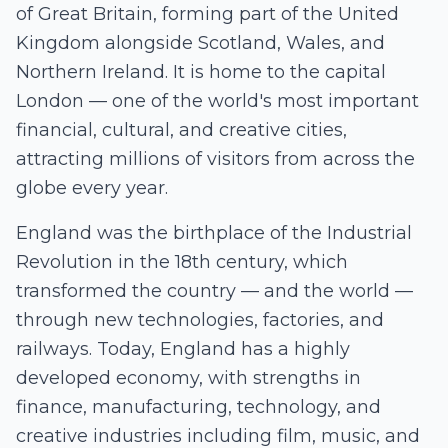
of Great Britain, forming part of the United
Kingdom alongside Scotland, Wales, and
Northern Ireland. It is home to the capital
London — one of the world's most important
financial, cultural, and creative cities,
attracting millions of visitors from across the
globe every year.
England was the birthplace of the Industrial
Revolution in the 18th century, which
transformed the country — and the world —
through new technologies, factories, and
railways. Today, England has a highly
developed economy, with strengths in
finance, manufacturing, technology, and
creative industries including film, music, and