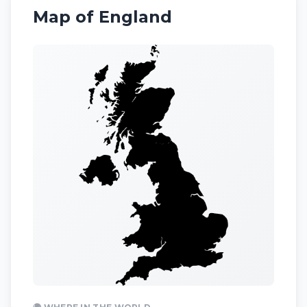
Map of
England