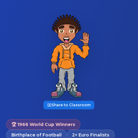
Share to Classroom
🏆 1966 World Cup Winners
Birthplace of Football
2× Euro Finalists