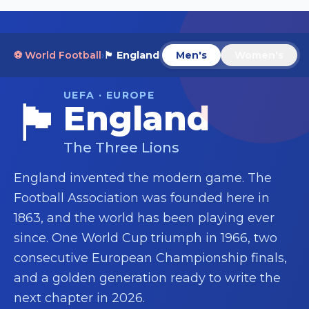
⚽ World Football
›
🏴󠁧󠁢󠁥󠁮󠁧󠁿
England
Men's
Women's
UEFA · EUROPE
🏴󠁧󠁢󠁥󠁮󠁧󠁿
England
The Three Lions
England invented the modern game. The
Football Association was founded here in
1863, and the world has been playing ever
since. One World Cup triumph in 1966, two
consecutive European Championship finals,
and a golden generation ready to write the
next chapter in 2026.