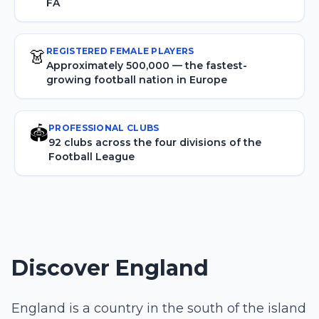
FA
REGISTERED FEMALE PLAYERS
👗
Approximately 500,000 — the fastest-
growing football nation in Europe
PROFESSIONAL CLUBS
🏟️
92 clubs across the four divisions of the
Football League
Discover England
England is a country in the south of the island