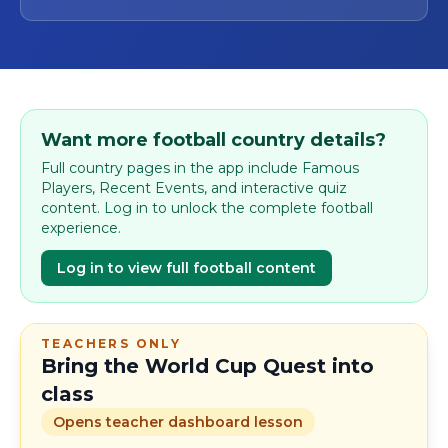
Want more football country details?
Full country pages in the app include Famous
Players, Recent Events, and interactive quiz
content. Log in to unlock the complete football
experience.
Log in to view full football content
TEACHERS ONLY
Bring the World Cup Quest into
class
Opens teacher dashboard lesson