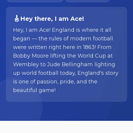
🎸
Hey there
, I am
Ace
!
Hey, I am Ace! England is where it all
began — the rules of modern football
were written right here in 1863! From
Bobby Moore lifting the World Cup at
Wembley to Jude Bellingham lighting
up world football today, England's story
is one of passion, pride, and the
beautiful game!