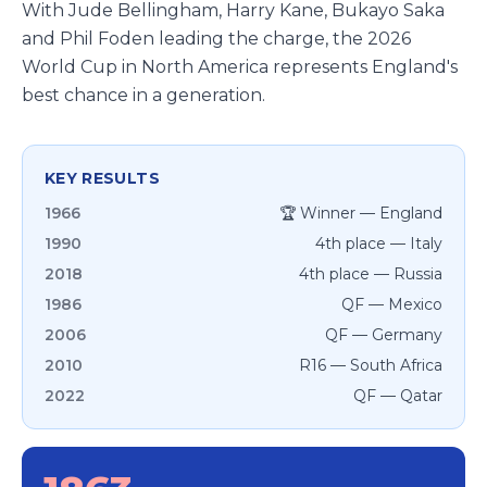
With Jude Bellingham, Harry Kane, Bukayo Saka
and Phil Foden leading the charge, the 2026
World Cup in North America represents England's
best chance in a generation.
KEY RESULTS
1966
🏆 Winner — England
1990
4th place — Italy
2018
4th place — Russia
1986
QF — Mexico
2006
QF — Germany
2010
R16 — South Africa
2022
QF — Qatar