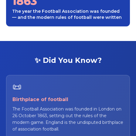
1863
The year the Football Association was founded
— and the modern rules of football were written
✨ Did You Know?
📜
Birthplace of football
The Football Association was founded in London on
26 October 1863, setting out the rules of the
modern game. England is the undisputed birthplace
of association football.