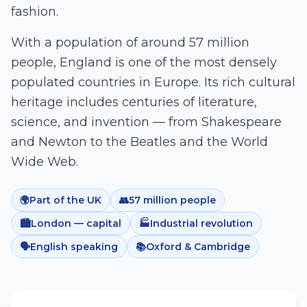
fashion.
With a population of around 57 million
people, England is one of the most densely
populated countries in Europe. Its rich cultural
heritage includes centuries of literature,
science, and invention — from Shakespeare
and Newton to the Beatles and the World
Wide Web.
🌍
Part of the UK
👥
57 million people
🏙️
London — capital
🏭
Industrial revolution
🗣️
English speaking
📚
Oxford & Cambridge