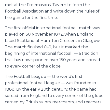
met at the Freemasons' Tavern to form the
Football Association and write down the rules of
the game for the first time.
The first official international football match was
played on 30 November 1872, when England
faced Scotland at Hamilton Crescent in Glasgow.
The match finished 0–0, but it marked the
beginning of international football — a tradition
that has now spanned over 150 years and spread
to every corner of the globe.
The Football League — the world's first
professional football league — was founded in
1888. By the early 20th century, the game had
spread from England to every corner of the globe,
carried by British sailors, merchants, and teachers.