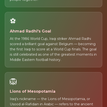
⚽
Ahmad Radhi's Goal
At the 1986 World Cup, Iraqi striker Ahmad Radhi
scored a brilliant goal against Belgium — becoming
the first Iraqi to score at a World Cup finals. The goal
is still celebrated as one of the greatest moments in
Middle Eastern football history.
🦁
Lions of Mesopotamia
Iraq's nickname — the Lions of Mesopotamia, or
Usood al-Rafidain in Arabic — refers to the ancient