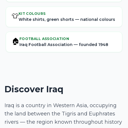
KIT COLOURS
👕
White shirts, green shorts — national colours
FOOTBALL ASSOCIATION
🏠
Iraq Football Association — founded 1948
Discover Iraq
Iraq is a country in Western Asia, occupying
the land between the Tigris and Euphrates
rivers — the region known throughout history