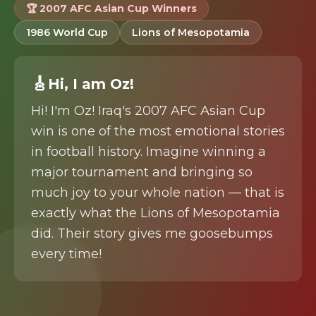
🏆 2007 AFC Asian Cup Winners
1986 World Cup
Lions of Mesopotamia
🎸
Hi
, I am
Oz
!
Hi! I'm Oz! Iraq's 2007 AFC Asian Cup
win is one of the most emotional stories
in football history. Imagine winning a
major tournament and bringing so
much joy to your whole nation — that is
exactly what the Lions of Mesopotamia
did. Their story gives me goosebumps
every time!