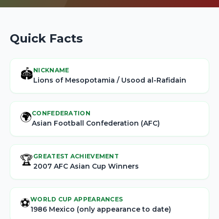
Quick Facts
NICKNAME
🏟️
Lions of Mesopotamia / Usood al-Rafidain
CONFEDERATION
🌍
Asian Football Confederation (AFC)
GREATEST ACHIEVEMENT
🏆
2007 AFC Asian Cup Winners
WORLD CUP APPEARANCES
⚽
1986 Mexico (only appearance to date)