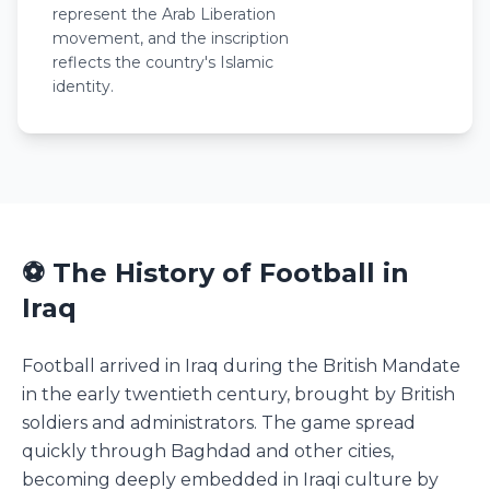
represent the Arab Liberation
movement, and the inscription
reflects the country's Islamic
identity.
⚽ The History of Football in
Iraq
Football arrived in Iraq during the British Mandate
in the early twentieth century, brought by British
soldiers and administrators. The game spread
quickly through Baghdad and other cities,
becoming deeply embedded in Iraqi culture by