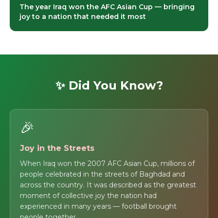
The year Iraq won the AFC Asian Cup — bringing
joy to a nation that needed it most
✨ Did You Know?
🎉
Joy in the Streets
When Iraq won the 2007 AFC Asian Cup, millions of
people celebrated in the streets of Baghdad and
across the country. It was described as the greatest
moment of collective joy the nation had
experienced in many years — football brought
people together.