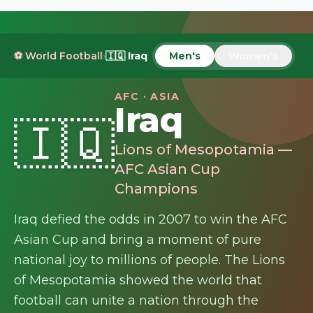
⚽ World Football
›
🇮🇶
Iraq
Men's
Women's
AFC · ASIA
Iraq
🇮🇶
Lions of Mesopotamia —
AFC Asian Cup
Champions
Iraq defied the odds in 2007 to win the AFC
Asian Cup and bring a moment of pure
national joy to millions of people. The Lions
of Mesopotamia showed the world that
football can unite a nation through the