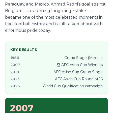
Paraguay, and Mexico. Ahmad Radhi's goal against
Belgium — a stunning long-range strike —
became one of the most celebrated moments in
Iraqi football history and is still talked about with
enormous pride today.
KEY RESULTS
1986
Group Stage (Mexico)
2007
🏆 AFC Asian Cup Winners
2019
AFC Asian Cup Group Stage
2023
AFC Asian Cup Round of 16
2026
World Cup Qualification campaign
2007