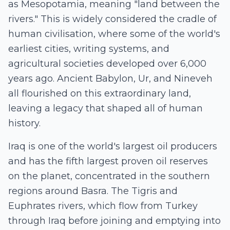
as Mesopotamia, meaning "land between the
rivers." This is widely considered the cradle of
human civilisation, where some of the world's
earliest cities, writing systems, and
agricultural societies developed over 6,000
years ago. Ancient Babylon, Ur, and Nineveh
all flourished on this extraordinary land,
leaving a legacy that shaped all of human
history.
Iraq is one of the world's largest oil producers
and has the fifth largest proven oil reserves
on the planet, concentrated in the southern
regions around Basra. The Tigris and
Euphrates rivers, which flow from Turkey
through Iraq before joining and emptying into