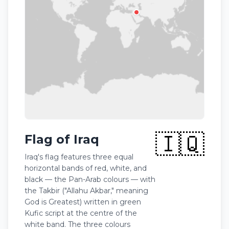
🇮🇶
Flag of Iraq
Iraq's flag features three equal
horizontal bands of red, white, and
black — the Pan-Arab colours — with
the Takbir ("Allahu Akbar," meaning
God is Greatest) written in green
Kufic script at the centre of the
white band. The three colours