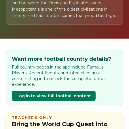
land between the Tigris and Euphrates rivers.
Mesopotamia is one of the oldest civilisations in
history, and Iraqi football carries that proud heritage.
Want more football country details?
Full country pages in the app include Famous
Players, Recent Events, and interactive quiz
content. Log in to unlock the complete football
experience.
Log in to view full football content
TEACHERS ONLY
Bring the World Cup Quest into