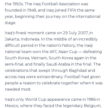
the 1950s. The Iraq Football Association was
founded in 1948, and Iraq joined FIFA the same
year, beginning their journey on the international
stage.
Iraq's finest moment came on 29 July 2007, in
Jakarta, Indonesia. In the middle of an incredibly
difficult period in the nation's history, the Iraqi
national team won the AFC Asian Cup — defeating
South Korea, Vietnam, South Korea again in the
semi-final, and finally Saudi Arabia in the final. The
celebrations that swept through Baghdad and
across Iraq were extraordinary. Football had given
people a reason to celebrate together when it was
needed most.
Iraq's only World Cup appearance came in 1986 in
Mexico, where they faced the legendary Belgium,