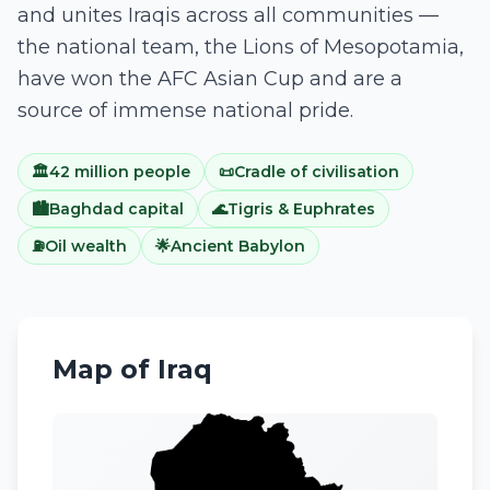
and unites Iraqis across all communities —
the national team, the Lions of Mesopotamia,
have won the AFC Asian Cup and are a
source of immense national pride.
🏛️
42 million people
📜
Cradle of civilisation
🏙️
Baghdad capital
🌊
Tigris & Euphrates
⛽
Oil wealth
🌟
Ancient Babylon
Map of
Iraq