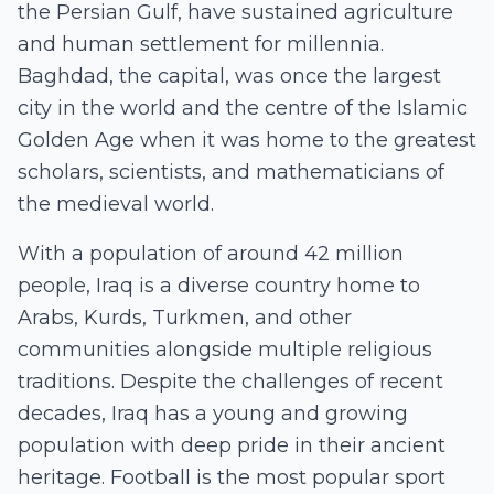
the Persian Gulf, have sustained agriculture
and human settlement for millennia.
Baghdad, the capital, was once the largest
city in the world and the centre of the Islamic
Golden Age when it was home to the greatest
scholars, scientists, and mathematicians of
the medieval world.
With a population of around 42 million
people, Iraq is a diverse country home to
Arabs, Kurds, Turkmen, and other
communities alongside multiple religious
traditions. Despite the challenges of recent
decades, Iraq has a young and growing
population with deep pride in their ancient
heritage. Football is the most popular sport