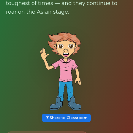
toughest of times — and they continue to
roar on the Asian stage.
Share to Classroom