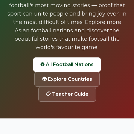
football's most moving stories — proof that
sport can unite people and bring joy even in
the most difficult of times. Explore more
Asian football nations and discover the
beautiful stories that make football the
world's favourite game.
⚽ All Football Nations
🌍
Explore Countries
📋 Teacher Guide