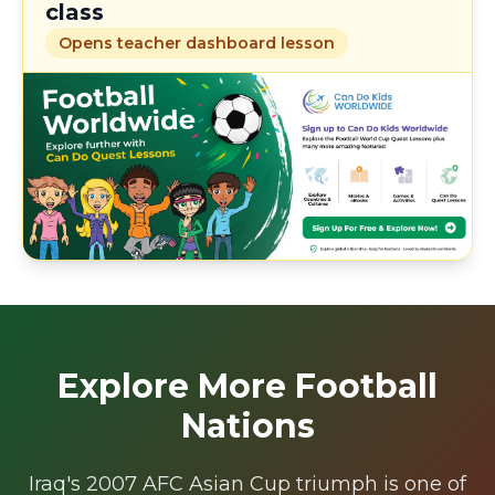
class
Opens teacher dashboard lesson
Explore More Football
Nations
Iraq's 2007 AFC Asian Cup triumph is one of