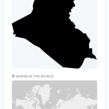
🌍 WHERE IN THE WORLD