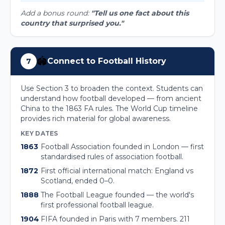
Add a bonus round:
"Tell us one fact about this
country that surprised you."
🏟️
Connect to Football History
7
Use Section 3 to broaden the context. Students can
understand how football developed — from ancient
China to the 1863 FA rules. The World Cup timeline
provides rich material for global awareness.
KEY DATES
1863
Football Association founded in London — first
standardised rules of association football.
1872
First official international match: England vs
Scotland, ended 0–0.
1888
The Football League founded — the world's
first professional football league.
1904
FIFA founded in Paris with 7 members. 211