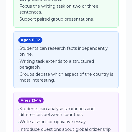
Focus the writing task on two or three
•
sentences.
Support paired group presentations.
•
Ages 11–12
Students can research facts independently
•
online.
Writing task extends to a structured
•
paragraph.
Groups debate which aspect of the country is
•
most interesting.
Ages 13–14
Students can analyse similarities and
•
differences between countries.
Write a short comparative essay.
•
Introduce questions about global citizenship
•