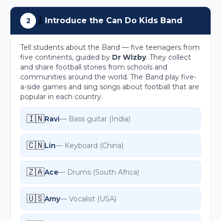
🎸
Introduce the Can Do Kids Band
2
Tell students about the Band — five teenagers from
five continents, guided by
Dr Wizby
. They collect
and share football stories from schools and
communities around the world. The Band play five-
a-side games and sing songs about football that are
popular in each country.
🇮🇳
Ravi
—
Bass guitar
(
India
)
🇨🇳
Lin
—
Keyboard
(
China
)
🇿🇦
Ace
—
Drums
(
South Africa
)
🇺🇸
Amy
—
Vocalist
(
USA
)