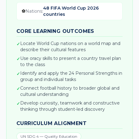
48 FIFA World Cup 2026
⚽
Nations
:
countries
CORE LEARNING OUTCOMES
Locate World Cup nations on a world map and
✓
describe their cultural features
Use oracy skills to present a country travel plan
✓
to the class
Identify and apply the 24 Personal Strengths in
✓
group and individual tasks
Connect football history to broader global and
✓
cultural understanding
Develop curiosity, teamwork and constructive
✓
thinking through student-led discovery
CURRICULUM ALIGNMENT
UN SDG 4 — Quality Education