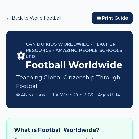
← Back to World Football
🖨️ Print Guide
CAN DO KIDS WORLDWIDE · TEACHER
RESOURCE · AMAZING PEOPLE SCHOOLS
⚽
LTD
Football Worldwide
Teaching Global Citizenship Through
Football
⚽ 48 Nations · FIFA World Cup 2026 · Ages 8–14
What is Football Worldwide?