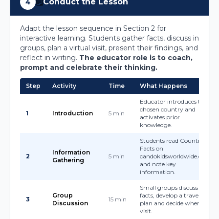
🗒️
Conduct the Lesson
4
Adapt the lesson sequence in Section 2 for
interactive learning. Students gather facts, discuss in
groups, plan a virtual visit, present their findings, and
reflect in writing.
The educator role is to coach,
prompt and celebrate their thinking.
Step
Activity
Time
What Happens
Educator introduces the
chosen country and
1
Introduction
5 min
activates prior
knowledge.
Students read Country
Facts on
Information
2
5 min
candokidsworldwide.com
Gathering
and note key
information.
Small groups discuss key
Group
facts, develop a travel
3
15 min
Discussion
plan and decide where to
visit.