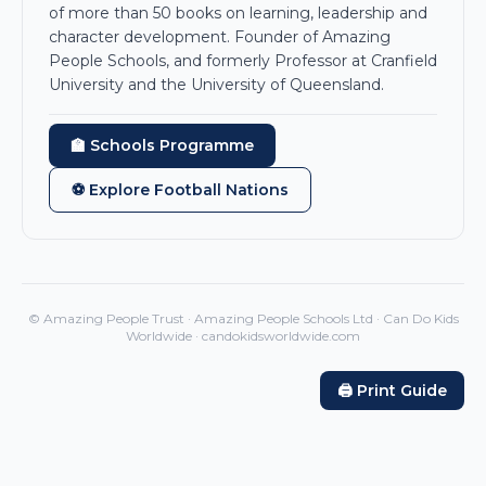
of more than 50 books on learning, leadership and
character development. Founder of Amazing
People Schools, and formerly Professor at Cranfield
University and the University of Queensland.
🏫 Schools Programme
⚽ Explore Football Nations
© Amazing People Trust · Amazing People Schools Ltd · Can Do Kids
Worldwide · candokidsworldwide.com
🖨️ Print Guide