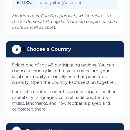
🇦🇺
Oz
—
Lead guitar
(
Australia
)
Mention their Can Do approach, which relates to
the 24 Personal Strengths that help people succeed
in life as well as sport.
🌍
Choose a Country
3
Select one of the 48 participating nations. You can
choose a country linked to your curriculum, your
local community, or simply one that generates
curiosity. Open the Country Facts section together.
For each country, students can investigate: location,
capital city, languages, cultural traditions, food &
music, landmarks, and how football is played and
celebrated there.