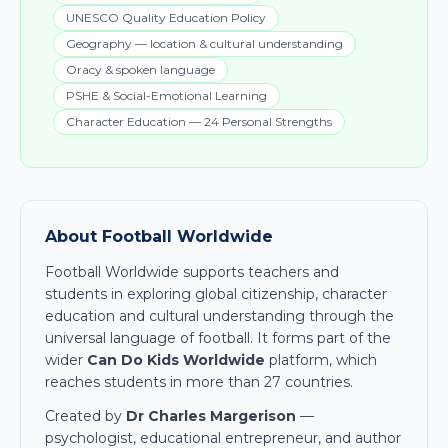
UNESCO Quality Education Policy
Geography — location & cultural understanding
Oracy & spoken language
PSHE & Social-Emotional Learning
Character Education — 24 Personal Strengths
About Football Worldwide
Football Worldwide supports teachers and
students in exploring global citizenship, character
education and cultural understanding through the
universal language of football. It forms part of the
wider
Can Do Kids Worldwide
platform, which
reaches students in more than 27 countries.
Created by
Dr Charles Margerison
—
psychologist, educational entrepreneur, and author