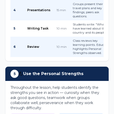
Groups present their
travel plans and key
4
Presentations
15 min
findings; peers ask
questions.
Students write: "What I
5
Writing Task
10 min
have learned about this
country and its people."
Class reviews key
learning points. Educator
6
Review
10 min
highlights Personal
Strengths observed.
💪
Use the Personal Strengths
5
Throughout the lesson, help students identify the
strengths you see in action — curiosity when they
ask good questions, teamwork when groups
collaborate well, perseverance when they work
through difficulty.