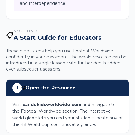
and interdependence.
SECTION 5
📋
A Start Guide for Educators
These eight steps help you use Football Worldwide
confidently in your classroom. The whole resource can be
introduced in a single lesson, with further depth added
over subsequent sessions.
🌐
Open the Resource
1
Visit
candokidsworldwide.com
and navigate to
the Football Worldwide section. The interactive
world globe lets you and your students locate any of
the 48 World Cup countries at a glance.