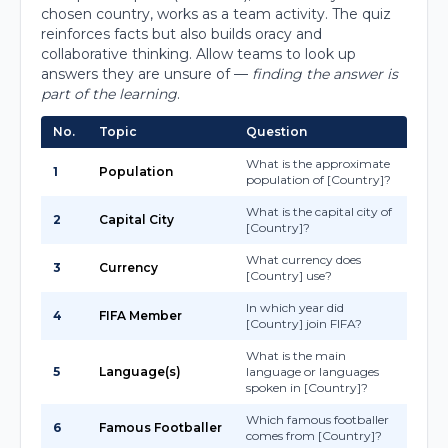
chosen country, works as a team activity. The quiz
reinforces facts but also builds oracy and
collaborative thinking. Allow teams to look up
answers they are unsure of —
finding the answer is
part of the learning
.
No.
Topic
Question
What is the approximate
1
Population
population of [Country]?
What is the capital city of
2
Capital City
[Country]?
What currency does
3
Currency
[Country] use?
In which year did
4
FIFA Member
[Country] join FIFA?
What is the main
5
Language(s)
language or languages
spoken in [Country]?
Which famous footballer
6
Famous Footballer
comes from [Country]?