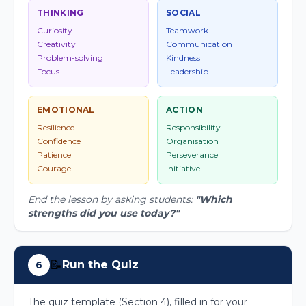
THINKING
SOCIAL
Curiosity
Teamwork
Creativity
Communication
Problem-solving
Kindness
Focus
Leadership
EMOTIONAL
ACTION
Resilience
Responsibility
Confidence
Organisation
Patience
Perseverance
Courage
Initiative
End the lesson by asking students:
"Which
strengths did you use today?"
📝
Run the Quiz
6
The quiz template (Section 4), filled in for your