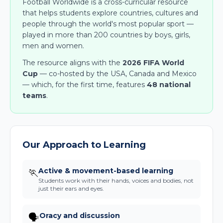
Football Worldwide is a cross-curricular resource
that helps students explore countries, cultures and
people through the world's most popular sport —
played in more than 200 countries by boys, girls,
men and women.
The resource aligns with the
2026 FIFA World
Cup
— co-hosted by the USA, Canada and Mexico
— which, for the first time, features
48 national
teams
.
Our Approach to Learning
Active & movement-based learning
🏃
Students work with their hands, voices and bodies, not
just their ears and eyes.
Oracy and discussion
🗣️