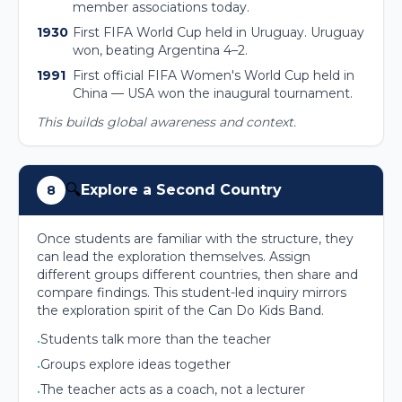
member associations today.
1930
First FIFA World Cup held in Uruguay. Uruguay
won, beating Argentina 4–2.
1991
First official FIFA Women's World Cup held in
China — USA won the inaugural tournament.
This builds global awareness and context.
🔍
Explore a Second Country
8
Once students are familiar with the structure, they
can lead the exploration themselves. Assign
different groups different countries, then share and
compare findings. This student-led inquiry mirrors
the exploration spirit of the Can Do Kids Band.
Students talk more than the teacher
•
Groups explore ideas together
•
The teacher acts as a coach, not a lecturer
•