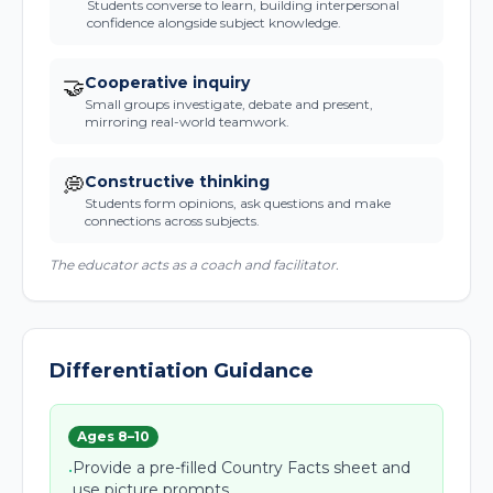
Students converse to learn, building interpersonal
confidence alongside subject knowledge.
Cooperative inquiry
🤝
Small groups investigate, debate and present,
mirroring real-world teamwork.
Constructive thinking
💭
Students form opinions, ask questions and make
connections across subjects.
The educator acts as a coach and facilitator.
Differentiation Guidance
Ages 8–10
Provide a pre-filled Country Facts sheet and
•
use picture prompts.