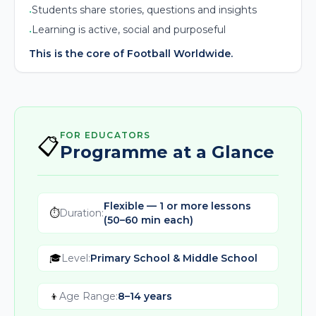
Students share stories, questions and insights
•
Learning is active, social and purposeful
•
This is the core of Football Worldwide.
FOR EDUCATORS
📋
Programme at a Glance
Flexible — 1 or more lessons
⏱️
Duration
:
(50–60 min each)
🎓
Level
:
Primary School & Middle School
👦
Age Range
:
8–14 years