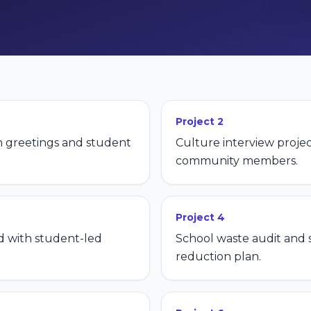
Project
2
h greetings and student
Culture interview projec
community members.
Project
4
 with student-led
School waste audit and
reduction plan.