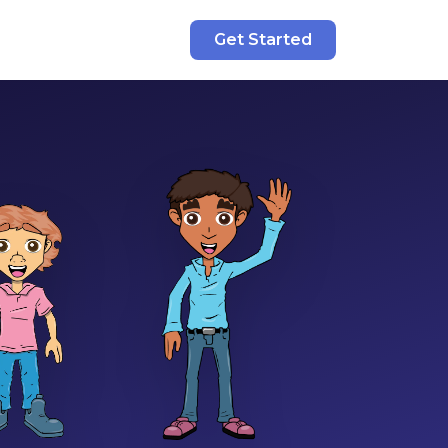
Get Started