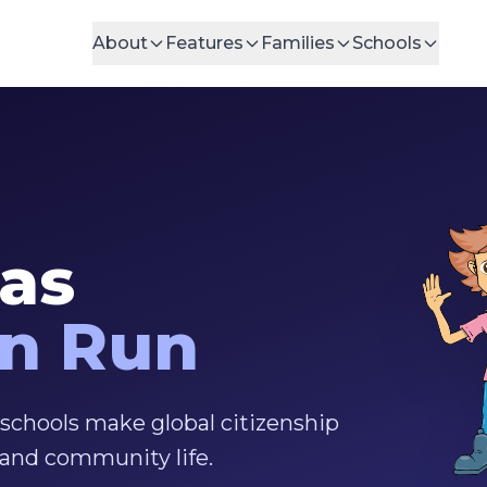
About
Features
Families
Schools
eas
an Run
 schools make global citizenship
, and community life.