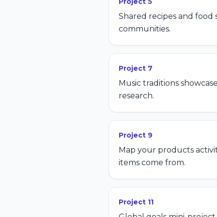
Project
5
Shared recipes and food s
communities.
Project
7
Music traditions showcase
research.
Project
9
Map your products activi
items come from.
Project
11
Global goals mini-projec