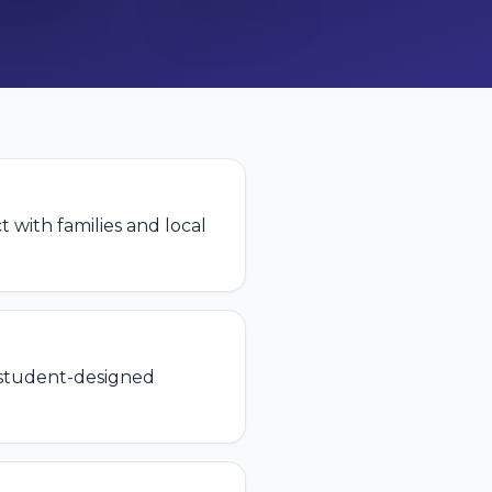
t with families and local
 student-designed