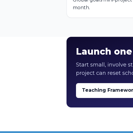
month.
Launch one 
Start small, involve 
project can reset scho
Teaching Framewo