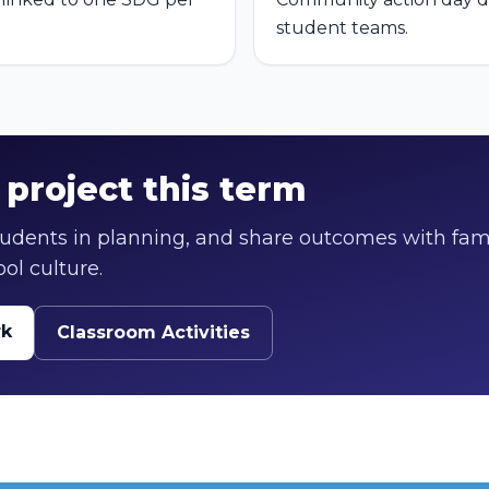
student teams.
project this term
students in planning, and share outcomes with fam
ol culture.
rk
Classroom Activities