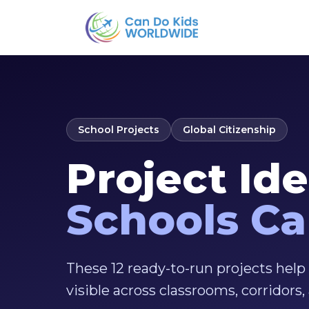
School Projects
Global Citizenship
Project Id
Schools C
These 12 ready-to-run projects help
visible across classrooms, corridors