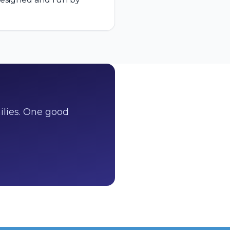
ilies. One good