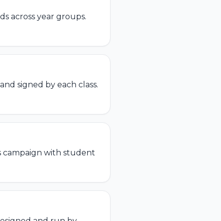
s across year groups.
 and signed by each class.
s campaign with student
esigned and run by