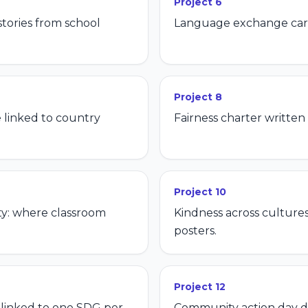
Project
6
tories from school
Language exchange card
Project
8
 linked to country
Fairness charter written
Project
10
ty: where classroom
Kindness across culture
posters.
Project
12
t linked to one SDG per
Community action day d