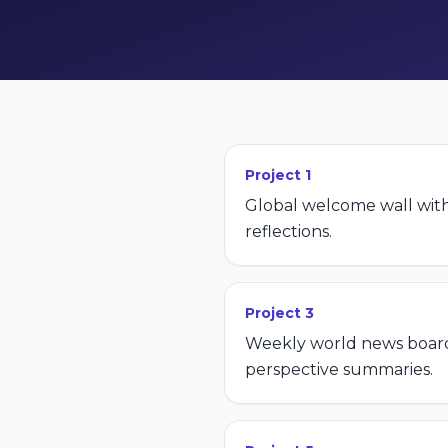
Project
1
Global welcome wall wit
reflections.
Project
3
Weekly world news board
perspective summaries.