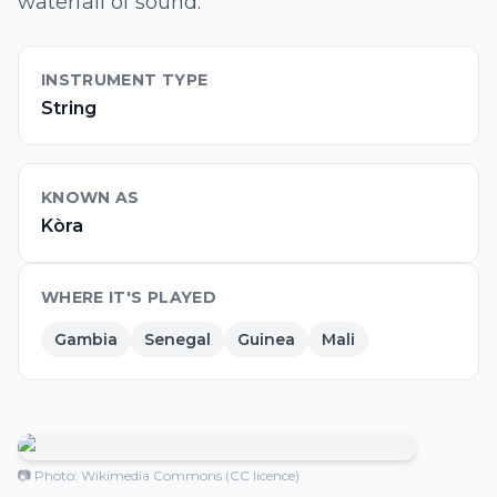
waterfall of sound.
INSTRUMENT TYPE
String
KNOWN AS
Kòra
WHERE IT'S PLAYED
Gambia
Senegal
Guinea
Mali
📷 Photo: Wikimedia Commons (CC licence)