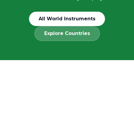
All World Instruments
Explore Countries