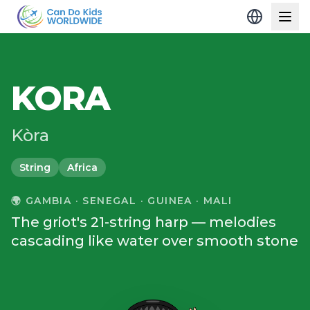
KORA
Kòra
String
Africa
🌍
GAMBIA · SENEGAL · GUINEA · MALI
The griot's 21-string harp — melodies
cascading like water over smooth stone