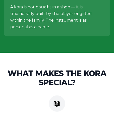
A kora is not bought in a shop — it is
traditionally built by the player or gifted
within the family. The instrument is as
personal as a name.
WHAT MAKES THE
KORA
SPECIAL?
📖