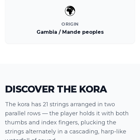
🌍
ORIGIN
Gambia / Mande peoples
DISCOVER THE
KORA
The kora has 21 strings arranged in two
parallel rows — the player holds it with both
thumbs and index fingers, plucking the
strings alternately in a cascading, harp-like