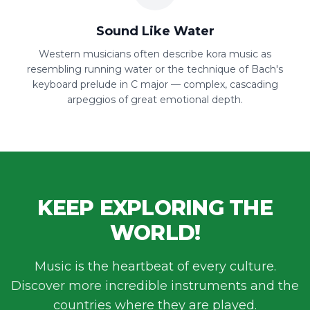
Sound Like Water
Western musicians often describe kora music as
resembling running water or the technique of Bach's
keyboard prelude in C major — complex, cascading
arpeggios of great emotional depth.
KEEP EXPLORING THE
WORLD!
Music is the heartbeat of every culture.
Discover more incredible instruments and the
countries where they are played.