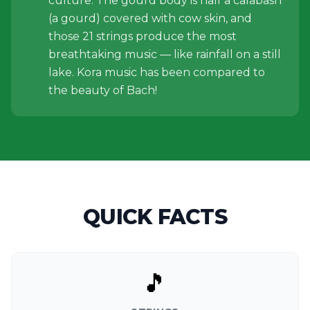
culture. The gourd body is half a calabash
(a gourd) covered with cow skin, and
those 21 strings produce the most
breathtaking music — like rainfall on a still
lake. Kora music has been compared to
the beauty of Bach!
QUICK FACTS
🎵