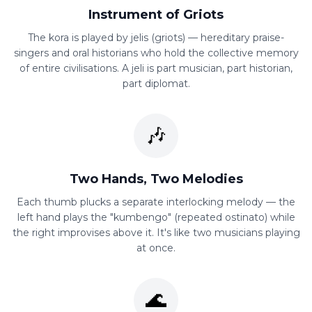
Instrument of Griots
The kora is played by jelis (griots) — hereditary praise-
singers and oral historians who hold the collective memory
of entire civilisations. A jeli is part musician, part historian,
part diplomat.
🎶
Two Hands, Two Melodies
Each thumb plucks a separate interlocking melody — the
left hand plays the "kumbengo" (repeated ostinato) while
the right improvises above it. It's like two musicians playing
at once.
🌊