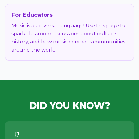
For Educators
Music is a universal language! Use this page to
spark classroom discussions about culture,
history, and how music connects communities
around the world.
DID YOU KNOW?
🏺