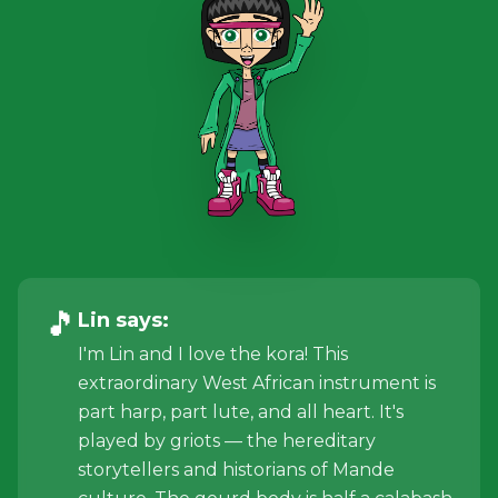
🎵
Lin
says:
I'm Lin and I love the kora! This
extraordinary West African instrument is
part harp, part lute, and all heart. It's
played by griots — the hereditary
storytellers and historians of Mande