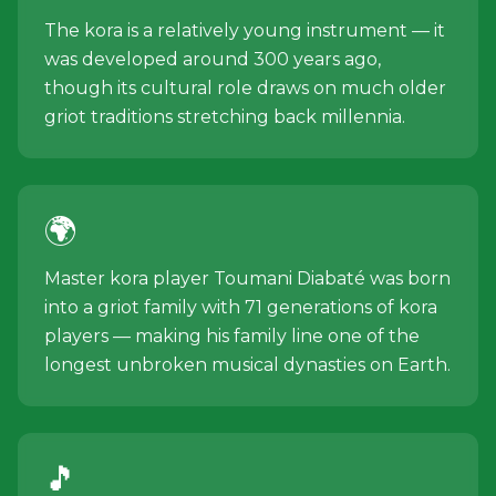
The kora is a relatively young instrument — it
was developed around 300 years ago,
though its cultural role draws on much older
griot traditions stretching back millennia.
🌍
Master kora player Toumani Diabaté was born
into a griot family with 71 generations of kora
players — making his family line one of the
longest unbroken musical dynasties on Earth.
🎵