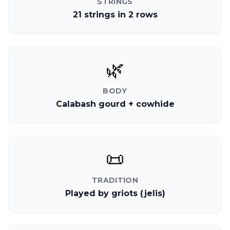
STRINGS
21 strings in 2 rows
🌿
BODY
Calabash gourd + cowhide
📜
TRADITION
Played by griots (jelis)