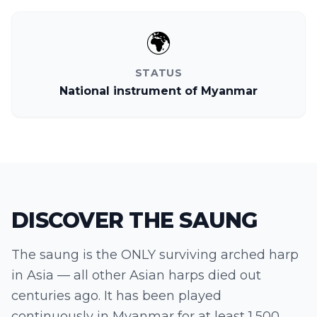
🌍
STATUS
National instrument of Myanmar
DISCOVER THE
SAUNG
The saung is the ONLY surviving arched harp
in Asia — all other Asian harps died out
centuries ago. It has been played
continuously in Myanmar for at least 1,500