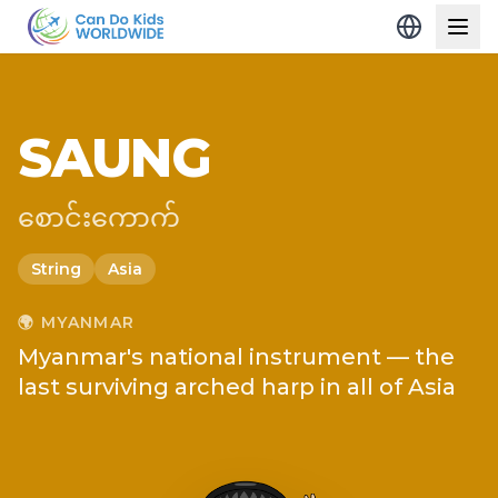
SAUNG
စောင်းကောက်
String
Asia
🌍
MYANMAR
Myanmar's national instrument — the
last surviving arched harp in all of Asia