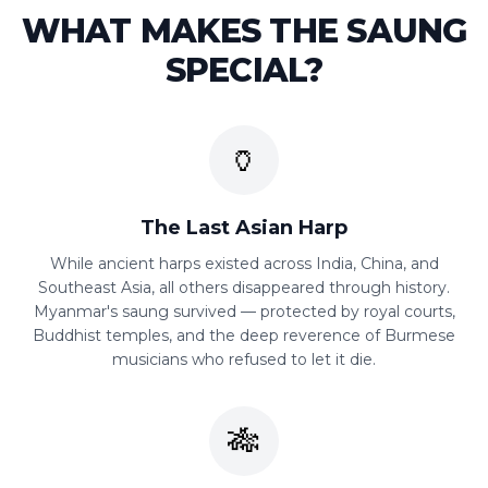
WHAT MAKES THE
SAUNG
SPECIAL?
🏺
The Last Asian Harp
While ancient harps existed across India, China, and
Southeast Asia, all others disappeared through history.
Myanmar's saung survived — protected by royal courts,
Buddhist temples, and the deep reverence of Burmese
musicians who refused to let it die.
🎋