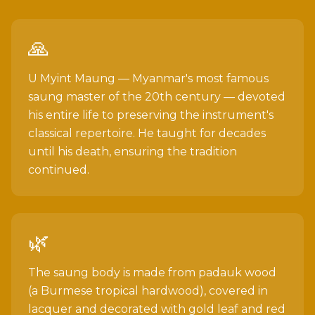
🙏
U Myint Maung — Myanmar's most famous
saung master of the 20th century — devoted
his entire life to preserving the instrument's
classical repertoire. He taught for decades
until his death, ensuring the tradition
continued.
🌿
The saung body is made from padauk wood
(a Burmese tropical hardwood), covered in
lacquer and decorated with gold leaf and red