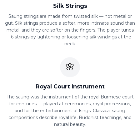
Silk Strings
Saung strings are made from twisted silk — not metal or
gut. Silk strings produce a softer, more intimate sound than
metal, and they are softer on the fingers. The player tunes
16 strings by tightening or loosening silk windings at the
neck.
🌸
Royal Court Instrument
The saung was the instrument of the royal Burmese court
for centuries — played at ceremonies, royal processions,
and for the entertainment of kings. Classical saung
compositions describe royal life, Buddhist teachings, and
natural beauty.