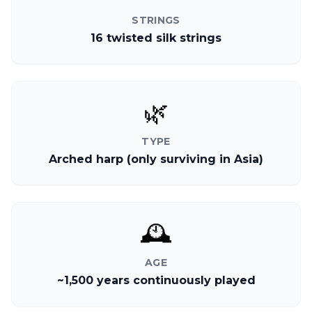
STRINGS
16 twisted silk strings
🌿
TYPE
Arched harp (only surviving in Asia)
🕰️
AGE
~1,500 years continuously played