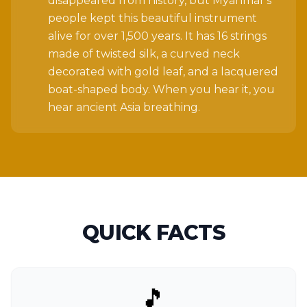
disappeared from history, but Myanmar's
people kept this beautiful instrument
alive for over 1,500 years. It has 16 strings
made of twisted silk, a curved neck
decorated with gold leaf, and a lacquered
boat-shaped body. When you hear it, you
hear ancient Asia breathing.
QUICK FACTS
🎵