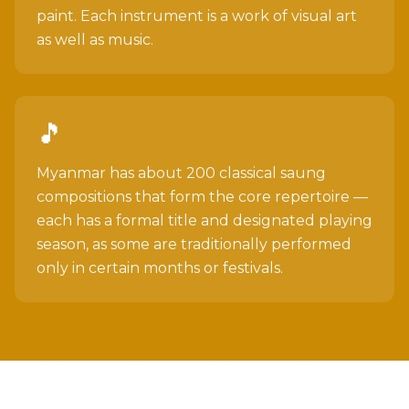
paint. Each instrument is a work of visual art
as well as music.
🎵
Myanmar has about 200 classical saung
compositions that form the core repertoire —
each has a formal title and designated playing
season, as some are traditionally performed
only in certain months or festivals.