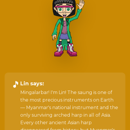
🎵
Lin
says:
Mingalarbar! I'm Lin! The saung is one of
the most precious instruments on Earth
— Myanmar's national instrument and the
only surviving arched harp in all of Asia.
Every other ancient Asian harp