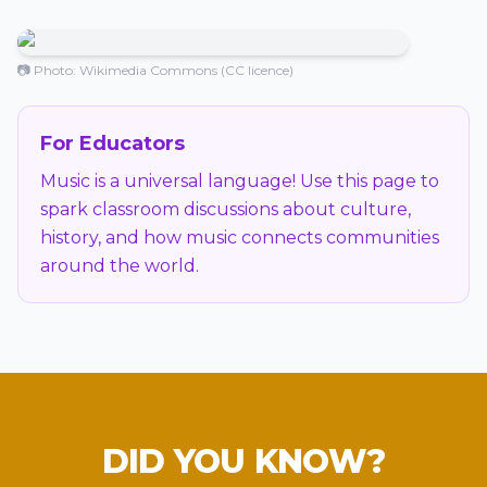
📷 Photo: Wikimedia Commons (CC licence)
For Educators
Music is a universal language! Use this page to
spark classroom discussions about culture,
history, and how music connects communities
around the world.
DID YOU KNOW?