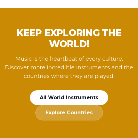
KEEP EXPLORING THE
WORLD!
Music is the heartbeat of every culture.
Discover more incredible instruments and the
countries where they are played.
All World Instruments
Explore Countries