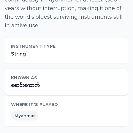
years without interruption, making it one of
the world's oldest surviving instruments still
in active use.
INSTRUMENT TYPE
String
KNOWN AS
စောင်းကောက်
WHERE IT'S PLAYED
Myanmar